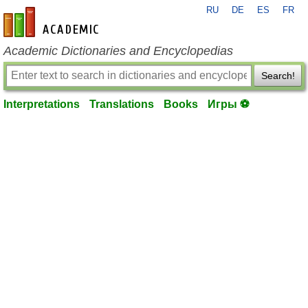
RU
DE
ES
FR
en-academic.com
Academic Dictionaries and Encyclopedias
Search!
Interpretations
Translations
Books
Игры ⚽