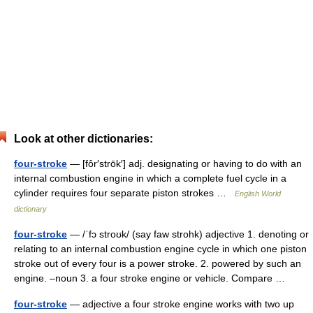
Look at other dictionaries:
four-stroke
— [fôr′strōk′] adj. designating or having to do with an
internal combustion engine in which a complete fuel cycle in a
cylinder requires four separate piston strokes …
English World
dictionary
four-stroke
— /ˈfɔ stroʊk/ (say faw strohk) adjective 1. denoting or
relating to an internal combustion engine cycle in which one piston
stroke out of every four is a power stroke. 2. powered by such an
engine. –noun 3. a four stroke engine or vehicle. Compare …
four-stroke
— adjective a four stroke engine works with two up