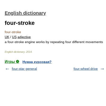
English dictionary
four-stroke
four-stroke
UK
/
US
adjective
a four-stroke engine works by repeating four different movements
English dictionary
.
2014
.
Игры ⚽
Нужна курсовая?
four-star general
four-wheel drive