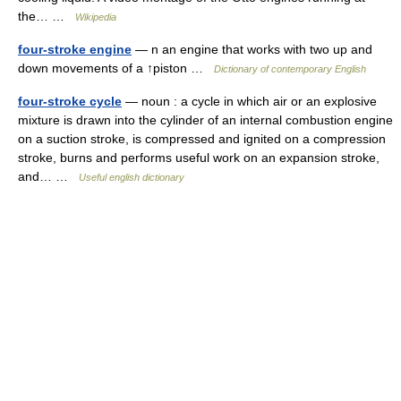
the… …
Wikipedia
four-stroke engine
— n an engine that works with two up and
down movements of a ↑piston …
Dictionary of contemporary English
four-stroke cycle
— noun : a cycle in which air or an explosive
mixture is drawn into the cylinder of an internal combustion engine
on a suction stroke, is compressed and ignited on a compression
stroke, burns and performs useful work on an expansion stroke,
and… …
Useful english dictionary