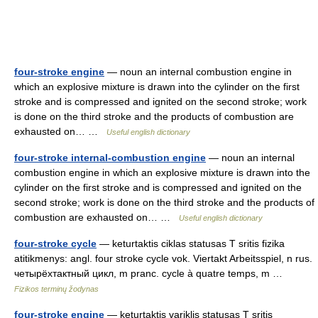
four-stroke engine
— noun an internal combustion engine in
which an explosive mixture is drawn into the cylinder on the first
stroke and is compressed and ignited on the second stroke; work
is done on the third stroke and the products of combustion are
exhausted on… …
Useful english dictionary
four-stroke internal-combustion engine
— noun an internal
combustion engine in which an explosive mixture is drawn into the
cylinder on the first stroke and is compressed and ignited on the
second stroke; work is done on the third stroke and the products of
combustion are exhausted on… …
Useful english dictionary
four-stroke cycle
— keturtaktis ciklas statusas T sritis fizika
atitikmenys: angl. four stroke cycle vok. Viertakt Arbeitsspiel, n rus.
четырёхтактный цикл, m pranc. cycle à quatre temps, m …
Fizikos terminų žodynas
four-stroke engine
— keturtaktis variklis statusas T sritis