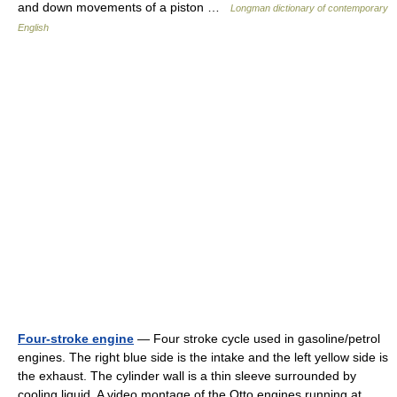
and down movements of a piston …
Longman dictionary of contemporary
English
Four-stroke engine
— Four stroke cycle used in gasoline/petrol
engines. The right blue side is the intake and the left yellow side is
the exhaust. The cylinder wall is a thin sleeve surrounded by
cooling liquid. A video montage of the Otto engines running at