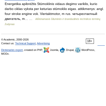
Energetika apibrėžtis Stūmoklinis vidaus degimo variklis, kurio
darbo ciklas vyksta per keturias stūmoklio eigas. atitikmenys: angl.
four stroke engine vok. Viertaktmotor, m rus. четырехтактный
двигатель, m… …
Aiškinamasis šiluminės ir branduolinės technikos terminų
žodynas
© Academic, 2000-2026
18+
Contact us:
Technical Support
,
Advertising
Dictionaries export
, created on PHP,
Joomla,
Drupal,
WordPress,
MODx.